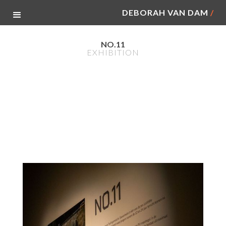
DEBORAH VAN DAM
/
NO.11
EXHIBITION